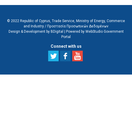
© 2022 Republic of Cyprus, Trade Service, Ministry of Energy, Commerce
and Industry /
Προστασία Προσωπικών Δεδομένων
Design & Development by BDigital
|
Powered by WebStudio Government
Portal
Connect with us